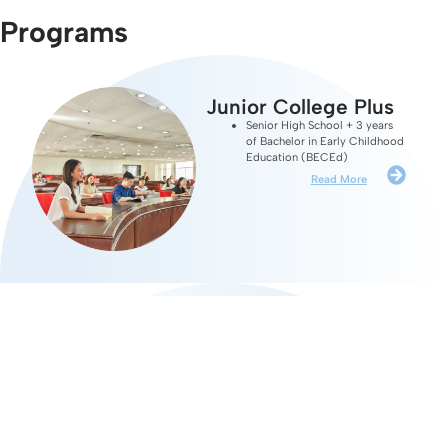
Programs
Junior College Plus
Senior High School + 3 years
of Bachelor in Early Childhood
Education (BECEd)
Read More
Bachelor's Programs
Bachelor in Early Childhood
Education (BECEd)
Bachelor of Science in Human
Capital Development (BSHCD)
Bachelor of Science in Psychology
(BSPSYCH)
Read More