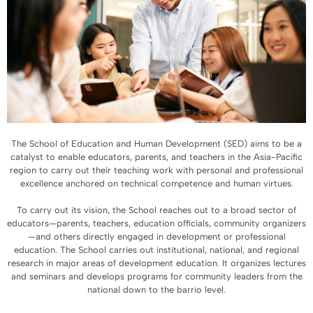
The School of Education and Human Development (SED) aims to be a
catalyst to enable educators, parents, and teachers in the Asia-Pacific
region to carry out their teaching work with personal and professional
excellence anchored on technical competence and human virtues.
To carry out its vision, the School reaches out to a broad sector of
educators—parents, teachers, education officials, community organizers
—and others directly engaged in development or professional
education. The School carries out institutional, national, and regional
research in major areas of development education. It organizes lectures
and seminars and develops programs for community leaders from the
national down to the barrio level.