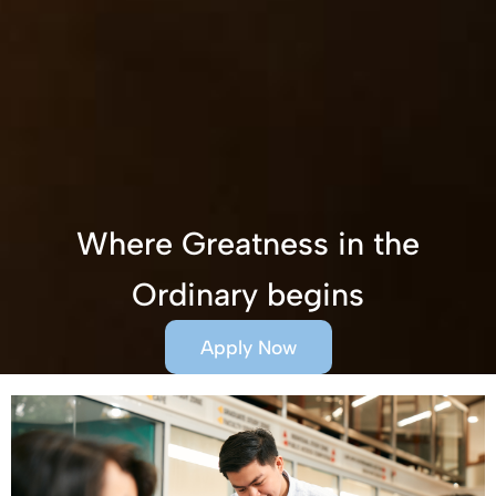
Where Greatness in the
Ordinary begins
Apply Now